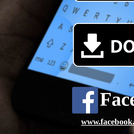
Fac
www.facebook